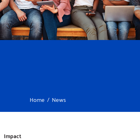
Home
News
Impact