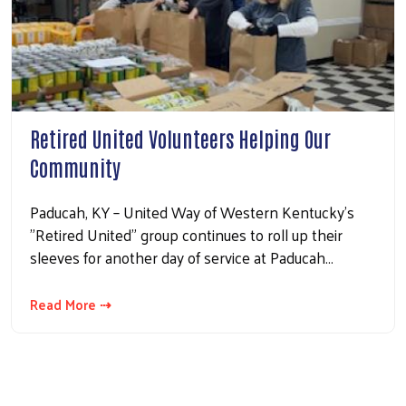
Retired United Volunteers Helping Our
Community
Paducah, KY – United Way of Western Kentucky’s
"Retired United" group continues to roll up their
sleeves for another day of service at Paducah…
Read More ⇢