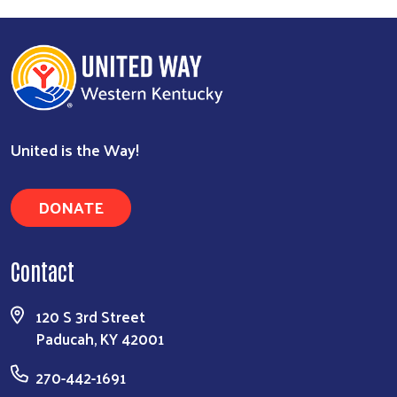
United is the Way!
DONATE
Contact
120 S 3rd Street
Paducah, KY 42001
270-442-1691