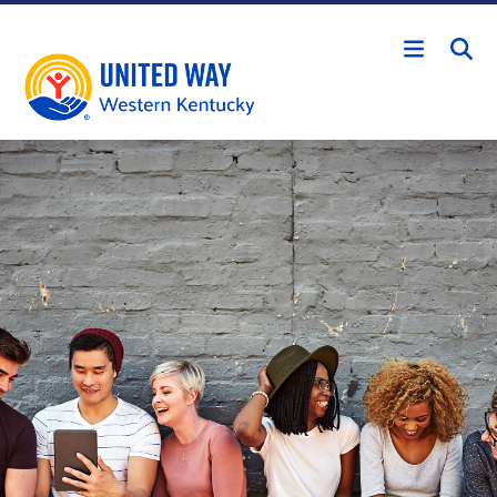
Skip to main content