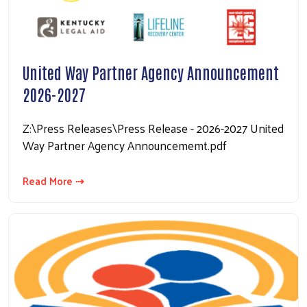
United Way Partner Agency Announcement
2026-2027
Z:\Press Releases\Press Release - 2026-2027 United
Way Partner Agency Announcememt.pdf
Read More ⇢