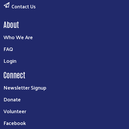
Contact Us
About
Who We Are
FAQ
Login
Connect
Newsletter Signup
Donate
Volunteer
Facebook