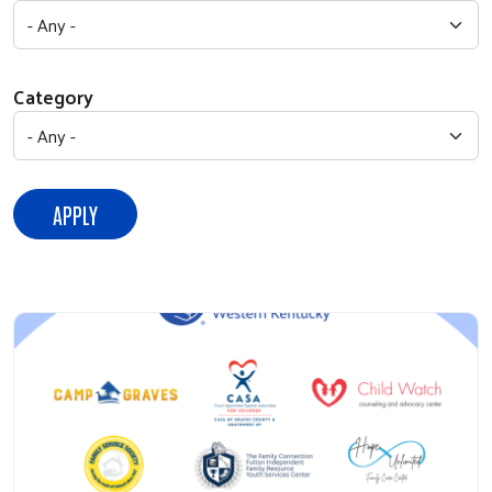
Category