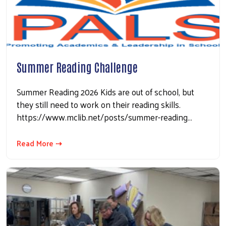
Summer Reading Challenge
Summer Reading 2026 Kids are out of school, but
they still need to work on their reading skills.
Search
https://www.mclib.net/posts/summer-reading…
Read More ⇢