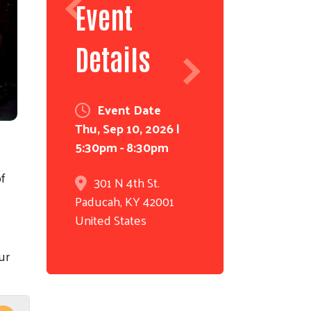
Event
Details
Event Date
Thu, Sep 10, 2026 |
5:30pm
-
8:30pm
of
301 N 4th St.
Paducah
,
KY
42001
United States
ur