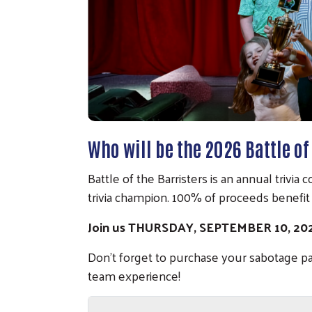
Who will be the 2026 Battle o
Battle of the Barristers is an annual trivi
trivia champion. 100% of proceeds benefi
Join us THURSDAY, SEPTEMBER 10, 2
Don't forget to purchase your sabotage p
team experience!