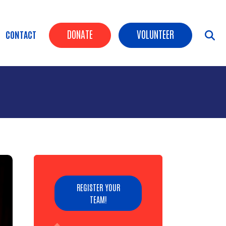
Header Buttons
DONATE
VOLUNTEER
CONTACT
REGISTER YOUR
TEAM!