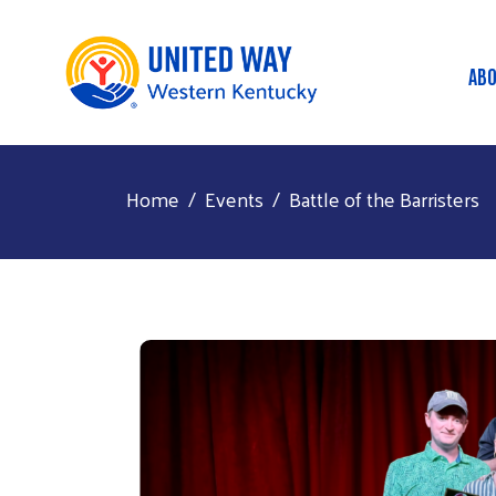
AB
M
Home
Events
Battle of the Barristers