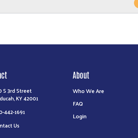
act
About
Who We Are
0 S 3rd Street
ducah, KY 42001
FAQ
0-442-1691
Login
ntact Us