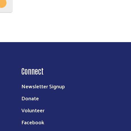
Connect
Newsletter Signup
Donate
Volunteer
Facebook