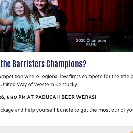
f the Barristers Champions?
a competition where regional law firms compete for the title 
t United Way of Western Kentucky.
026, 5:30 PM AT PADUCAH BEER WERKS!
ackage and help yourself bundle to get the most our of yo
Search