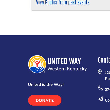
View Photos from past events
Cont
12
Pa
United is the Way!
27
DONATE
Co