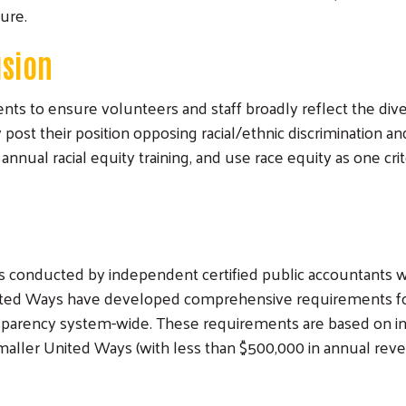
sure.
usion
ts to ensure volunteers and staff broadly reflect the div
y post their position opposing racial/ethnic discrimination 
annual racial equity training, and use race equity as one c
ts conducted by independent certified public accountants 
United Ways have developed comprehensive requirements for
sparency system-wide. These requirements are based on in
Search
Smaller United Ways (with less than $500,000 in annual re