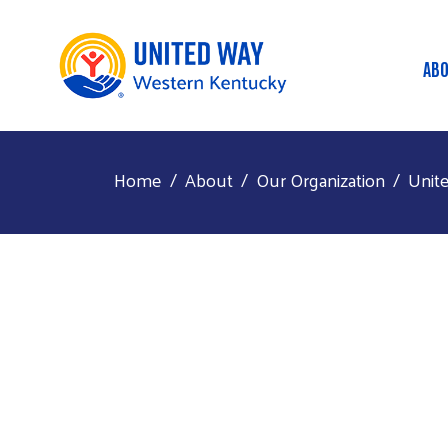
AB
M
Home
About
Our Organization
Unit