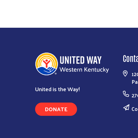
Cont
12
Pa
United is the Way!
27
DONATE
Co