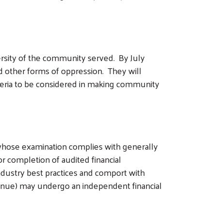
ersity of the community served. By July
and other forms of oppression. They will
riteria to be considered in making community
whose examination complies with generally
 completion of audited financial
dustry best practices and comport with
venue) may undergo an independent financial