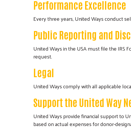
Performance Excellence
Every three years, United Ways conduct se
Public Reporting and Dis
United Ways in the USA must file the IRS Fo
request.
Legal
United Ways comply with all applicable loca
Support the United Way N
United Ways provide financial support to 
based on actual expenses for donor-designat