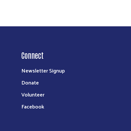
Connect
Newsletter Signup
Donate
Volunteer
Facebook