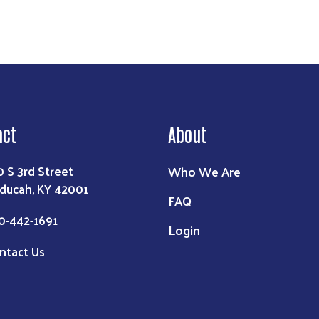
act
About
Who We Are
0 S 3rd Street
ducah, KY 42001
FAQ
0-442-1691
Login
ntact Us