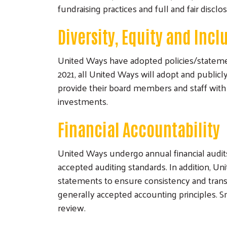
fundraising practices and full and fair disclo
Diversity, Equity and Incl
United Ways have adopted policies/statemen
2021, all United Ways will adopt and publicl
provide their board members and staff with 
investments.
Financial Accountability
United Ways undergo annual financial audi
accepted auditing standards. In addition, 
statements to ensure consistency and tran
generally accepted accounting principles. 
review.