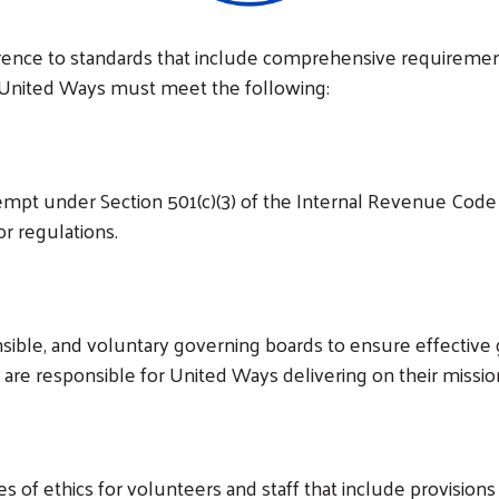
erence to standards that include comprehensive requirement
ly, United Ways must meet the following:
mpt under Section 501(c)(3) of the Internal Revenue Code 
or regulations.
ible, and voluntary governing boards to ensure effective g
s are responsible for United Ways delivering on their mis
 of ethics for volunteers and staff that include provisions