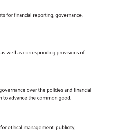
s for financial reporting, governance,
as well as corresponding provisions of
overnance over the policies and financial
sion to advance the common good.
 for ethical management, publicity,