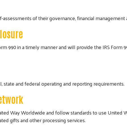
lf-assessments of their governance, financial management 
closure
rm 990 in a timely manner and will provide the IRS Form 990
l, state and federal operating and reporting requirements.
etwork
United Way Worldwide and follow standards to use United 
ed gifts and other processing services.