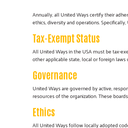
Annually, all United Ways certify their adh
ethics, diversity and operations. Specifical
Tax-Exempt Status
All United Ways in the USA must be tax-exe
other applicable state, local or foreign laws 
Governance
United Ways are governed by active, respons
resources of the organization. These board
Ethics
All United Ways follow locally adopted codes