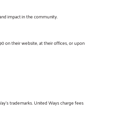
and impact in the community.
 on their website, at their offices, or upon
Way's trademarks. United Ways charge fees