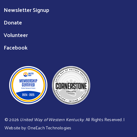
Newsletter Signup
Donate
Volunteer
Facebook
©
2026
United Way of Western Kentucky
. All Rights Reserved. |
Website by:
OneEach Technologies