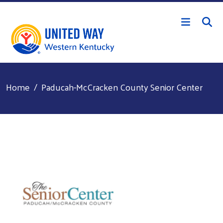
Skip to main content
Home
Paducah-McCracken County Senior Center