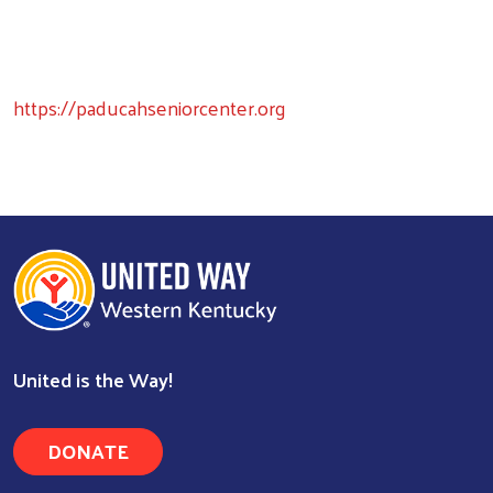
https://paducahseniorcenter.org
United is the Way!
DONATE