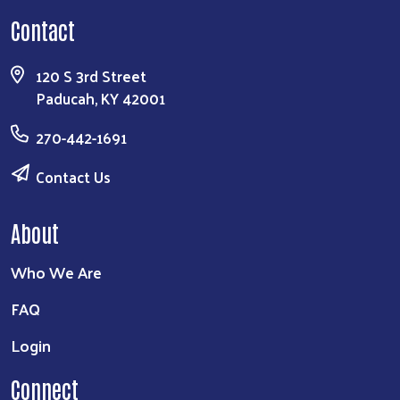
Contact
Search
120 S 3rd Street
Paducah, KY 42001
270-442-1691
Contact Us
About
Who We Are
FAQ
Login
Connect