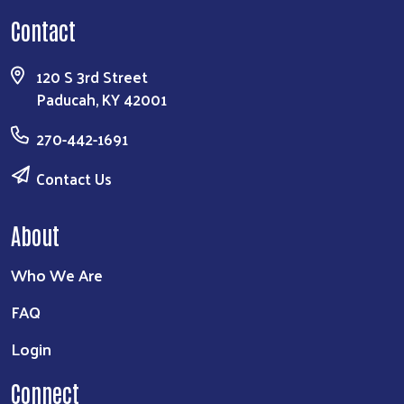
Contact
Search
120 S 3rd Street
Paducah, KY 42001
270-442-1691
Contact Us
About
Who We Are
FAQ
Login
Connect