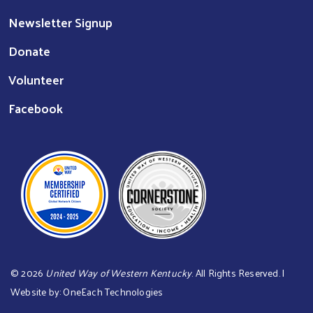
Newsletter Signup
Donate
Volunteer
Facebook
©
2026
United Way of Western Kentucky
. All Rights Reserved. |
Website by:
OneEach Technologies