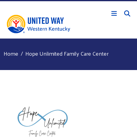
Skip to main content
Home
Hope Unlimited Family Care Center