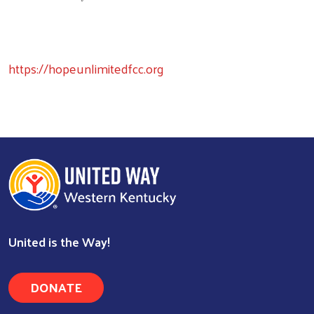
https://hopeunlimitedfcc.org
United is the Way!
DONATE