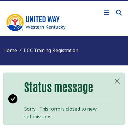
Skip to main content
Home
ECC Training Registration
Status message
Sorry… This form is closed to new
submissions.