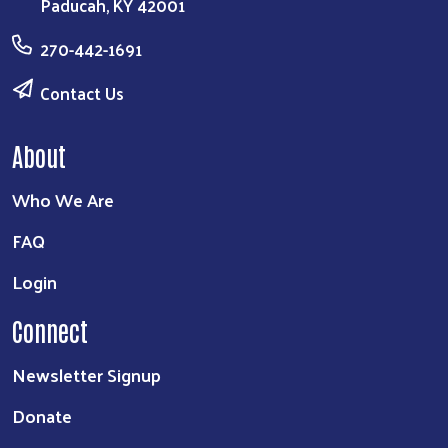
Paducah, KY 42001
Search
270-442-1691
Contact Us
About
Who We Are
FAQ
Login
Connect
Newsletter Signup
Donate