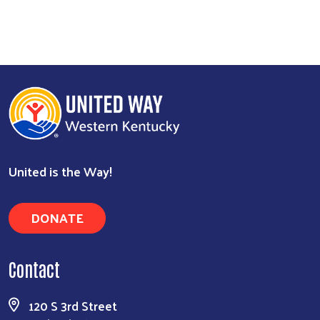
United is the Way!
DONATE
Contact
120 S 3rd Street