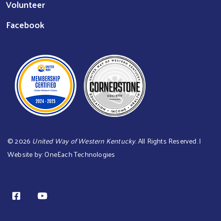
Volunteer
Facebook
©
2026
United Way of Western Kentucky
. All Rights Reserved. |
Website by:
OneEach Technologies